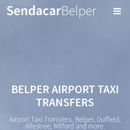
Skip
Sendacar
Belper
to
content
BELPER AIRPORT TAXI
TRANSFERS
Airport Taxi Transfers. Belper, Duffield,
Allestree, Milford and more.