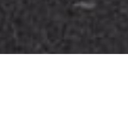
A few things we’re
great at
Professional airport taxi transfers, available
24/7 all year round. Comfortable cars and 8-
seat vans serving Belper, Duffield, Milford,